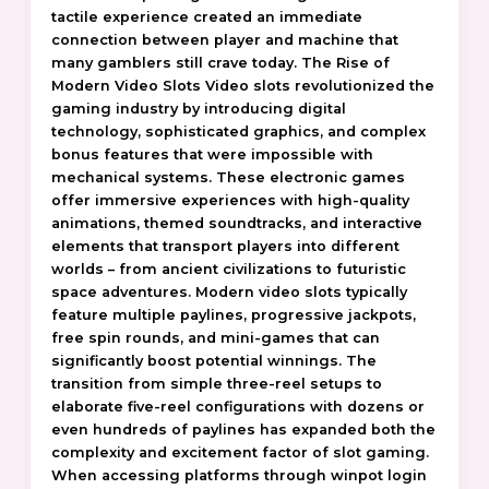
tactile experience created an immediate
connection between player and machine that
many gamblers still crave today. The Rise of
Modern Video Slots Video slots revolutionized the
gaming industry by introducing digital
technology, sophisticated graphics, and complex
bonus features that were impossible with
mechanical systems. These electronic games
offer immersive experiences with high-quality
animations, themed soundtracks, and interactive
elements that transport players into different
worlds – from ancient civilizations to futuristic
space adventures. Modern video slots typically
feature multiple paylines, progressive jackpots,
free spin rounds, and mini-games that can
significantly boost potential winnings. The
transition from simple three-reel setups to
elaborate five-reel configurations with dozens or
even hundreds of paylines has expanded both the
complexity and excitement factor of slot gaming.
When accessing platforms through winpot login