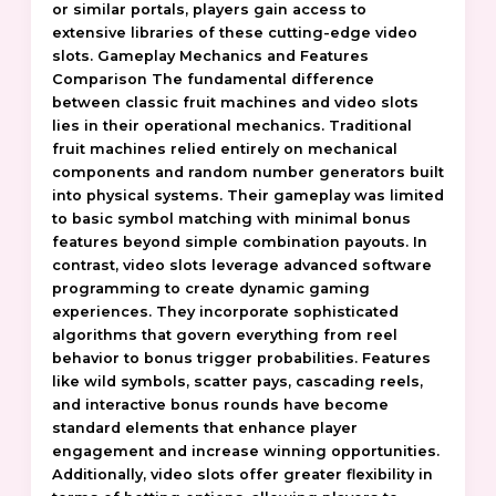
or similar portals, players gain access to
extensive libraries of these cutting-edge video
slots. Gameplay Mechanics and Features
Comparison The fundamental difference
between classic fruit machines and video slots
lies in their operational mechanics. Traditional
fruit machines relied entirely on mechanical
components and random number generators built
into physical systems. Their gameplay was limited
to basic symbol matching with minimal bonus
features beyond simple combination payouts. In
contrast, video slots leverage advanced software
programming to create dynamic gaming
experiences. They incorporate sophisticated
algorithms that govern everything from reel
behavior to bonus trigger probabilities. Features
like wild symbols, scatter pays, cascading reels,
and interactive bonus rounds have become
standard elements that enhance player
engagement and increase winning opportunities.
Additionally, video slots offer greater flexibility in