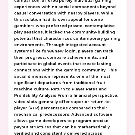
comparison, offered purely individual gaming
experiences with no social components beyond
casual conversation with nearby players. While
this isolation had its own appeal for some
gamblers who preferred private, contemplative
play sessions, it lacked the community-building
potential that characterizes contemporary gaming
environments. Through integrated account
systems like fun88new login, players can track
their progress, compare achievements, and
participate in global events that create lasting
connections within the gaming community. This
social dimension represents one of the most
significant departures from traditional fruit
machine culture. Return to Player Rates and
Profitability Analysis From a financial perspective,
video slots generally offer superior return-to-
player (RTP) percentages compared to their
mechanical predecessors. Advanced software
allows game developers to program precise
payout structures that can be mathematically
verified and consistently delivered across