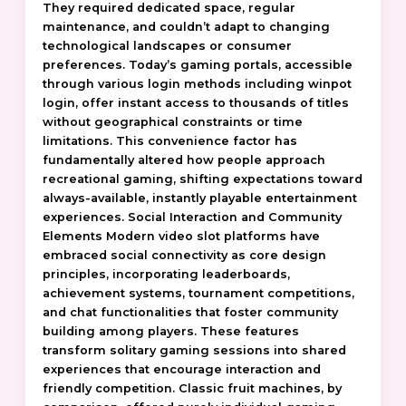
They required dedicated space, regular
maintenance, and couldn’t adapt to changing
technological landscapes or consumer
preferences. Today’s gaming portals, accessible
through various login methods including winpot
login, offer instant access to thousands of titles
without geographical constraints or time
limitations. This convenience factor has
fundamentally altered how people approach
recreational gaming, shifting expectations toward
always-available, instantly playable entertainment
experiences. Social Interaction and Community
Elements Modern video slot platforms have
embraced social connectivity as core design
principles, incorporating leaderboards,
achievement systems, tournament competitions,
and chat functionalities that foster community
building among players. These features
transform solitary gaming sessions into shared
experiences that encourage interaction and
friendly competition. Classic fruit machines, by