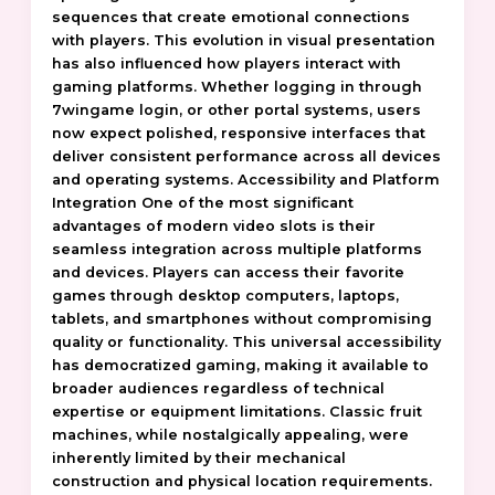
sequences that create emotional connections
with players. This evolution in visual presentation
has also influenced how players interact with
gaming platforms. Whether logging in through
7wingame login, or other portal systems, users
now expect polished, responsive interfaces that
deliver consistent performance across all devices
and operating systems. Accessibility and Platform
Integration One of the most significant
advantages of modern video slots is their
seamless integration across multiple platforms
and devices. Players can access their favorite
games through desktop computers, laptops,
tablets, and smartphones without compromising
quality or functionality. This universal accessibility
has democratized gaming, making it available to
broader audiences regardless of technical
expertise or equipment limitations. Classic fruit
machines, while nostalgically appealing, were
inherently limited by their mechanical
construction and physical location requirements.