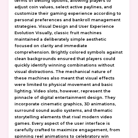
terms of betting options, allowing players to
adjust coin values, select active paylines, and
customize their gaming experience according to
personal preferences and bankroll management
strategies. Visual Design and User Experience
Evolution Visually, classic fruit machines
maintained a deliberately simple aesthetic
focused on clarity and immediate
comprehension. Brightly colored symbols against
clean backgrounds ensured that players could
quickly identify winning combinations without
visual distractions. The mechanical nature of
these machines also meant that visual effects
were limited to physical movement and basic
lighting. Video slots, however, represent the
pinnacle of digital entertainment design. They
incorporate cinematic graphics, 3D animations,
surround sound audio systems, and thematic
storytelling elements that rival modern video
games. Every aspect of the user interface is
carefully crafted to maximize engagement, from
spinning reel animations to celebratory win