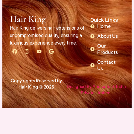
Hair King
Quick Links
Home
Hair King delivers hair extensions of
uncompromised quality, ensuring a
About Us
luxurious experience every time.
Our
F
I
Y
Products
a
n
o
c
s
u
Contact
e
t
t
b
a
u
Us
o
g
b
o
r
e
Copy rights Reserved by
k
a
Designed By AristosTech India
Hair King ©️ 2025
m
Private Limited.