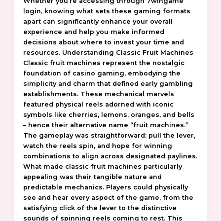
Whether you’re accessing through 7wingame
login, knowing what sets these gaming formats
apart can significantly enhance your overall
experience and help you make informed
decisions about where to invest your time and
resources. Understanding Classic Fruit Machines
Classic fruit machines represent the nostalgic
foundation of casino gaming, embodying the
simplicity and charm that defined early gambling
establishments. These mechanical marvels
featured physical reels adorned with iconic
symbols like cherries, lemons, oranges, and bells
– hence their alternative name “fruit machines.”
The gameplay was straightforward: pull the lever,
watch the reels spin, and hope for winning
combinations to align across designated paylines.
What made classic fruit machines particularly
appealing was their tangible nature and
predictable mechanics. Players could physically
see and hear every aspect of the game, from the
satisfying click of the lever to the distinctive
sounds of spinning reels coming to rest. This