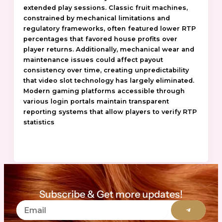
extended play sessions. Classic fruit machines,
constrained by mechanical limitations and
regulatory frameworks, often featured lower RTP
percentages that favored house profits over
player returns. Additionally, mechanical wear and
maintenance issues could affect payout
consistency over time, creating unpredictability
that video slot technology has largely eliminated.
Modern gaming platforms accessible through
various login portals maintain transparent
reporting systems that allow players to verify RTP
statistics
Subscribe & Get more updates!
Submit
Email