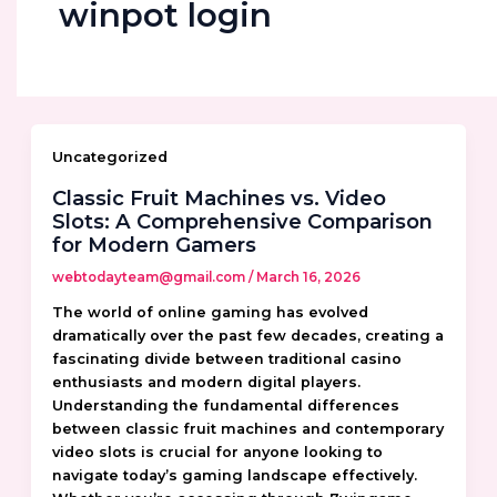
a
i
v
winpot login
l
n
a
t
g
l
-
e
b
n
a
t
Uncategorized
g
i
n
Classic Fruit Machines vs. Video
Slots: A Comprehensive Comparison
e
for Modern Gamers
s
-
webtodayteam@gmail.com
/
March 16, 2026
h
The world of online gaming has evolved
e
dramatically over the past few decades, creating a
a
fascinating divide between traditional casino
enthusiasts and modern digital players.
r
Understanding the fundamental differences
t
between classic fruit machines and contemporary
video slots is crucial for anyone looking to
navigate today’s gaming landscape effectively.