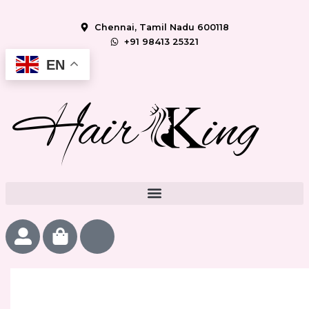
Skip
to
Chennai, Tamil Nadu 600118
content
+91 98413 25321
EN
U
S
I
s
h
c
e
o
o
r
p
n
-
p
-