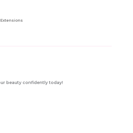
 Extensions
our beauty confidently today!