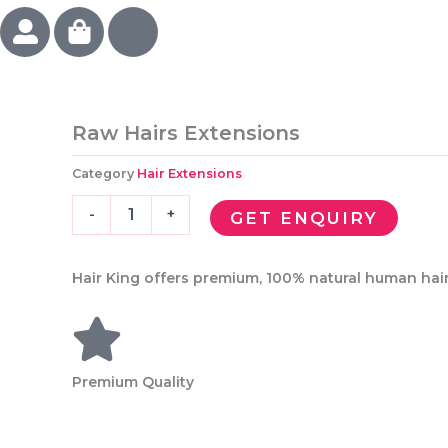
U
S
I
s
h
c
e
o
o
r
p
n
-
p
-
Raw Hairs Extensions
a
i
v
l
n
a
Category
Hair Extensions
t
g
l
Raw
-
e
-
+
GET ENQUIRY
Hairs
b
n
Extensions
a
t
quantity
Hair King offers premium, 100% natural human hair 
g
i
n
e
s
Premium Quality
-
h
e