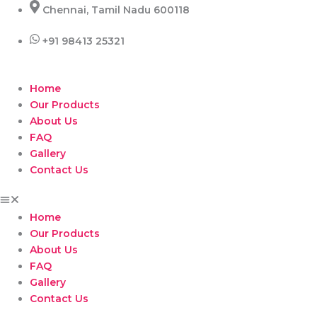
Skip
Chennai, Tamil Nadu 600118
to
content
+91 98413 25321
Home
Our Products
About Us
FAQ
Gallery
Contact Us
Home
Our Products
About Us
FAQ
Gallery
Contact Us