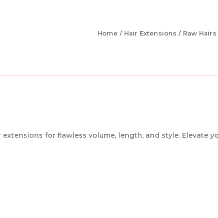
Home
/
Hair Extensions
/ Raw Hairs
extensions for flawless volume, length, and style. Elevate y