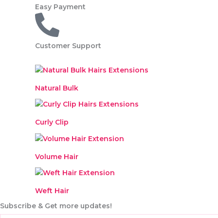
a
Easy Payment
r
t
Customer Support
Natural Bulk
Curly Clip
Volume Hair
Weft Hair
Subscribe & Get more updates!