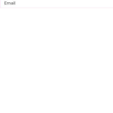
Email